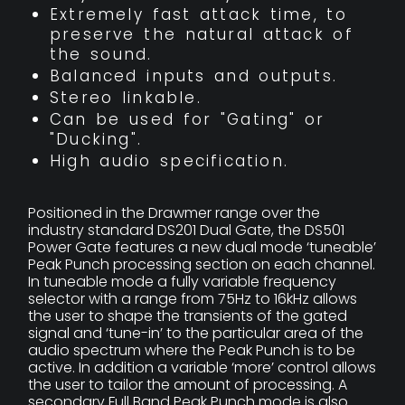
Extremely fast attack time, to
preserve the natural attack of
the sound.
Balanced inputs and outputs.
Stereo linkable.
Can be used for "Gating" or
"Ducking".
High audio specification.
Positioned in the Drawmer range over the
industry standard DS201 Dual Gate, the DS501
Power Gate features a new dual mode ‘tuneable’
Peak Punch processing section on each channel.
In tuneable mode a fully variable frequency
selector with a range from 75Hz to 16kHz allows
the user to shape the transients of the gated
signal and ‘tune-in’ to the particular area of the
audio spectrum where the Peak Punch is to be
active. In addition a variable ‘more’ control allows
the user to tailor the amount of processing. A
secondary Full Band Peak Punch mode is also