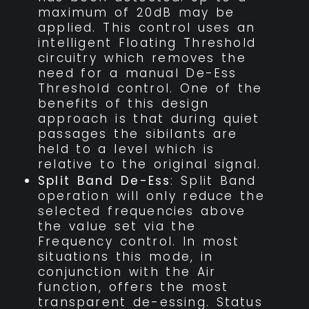
maximum of 20dB may be
applied. This control uses an
intelligent Floating Threshold
circuitry which removes the
need for a manual De-Ess
Threshold control. One of the
benefits of this design
approach is that during quiet
passages the sibilants are
held to a level which is
relative to the original signal.
Split Band De-Ess
: Split Band
operation will only reduce the
selected frequencies above
the value set via the
Frequency control. In most
situations this mode, in
conjunction with the Air
function, offers the most
transparent de-essing. Status