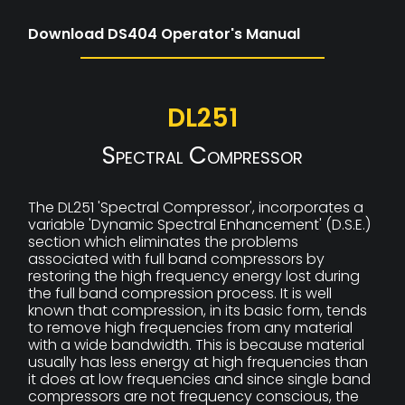
Download DS404 Operator's Manual
DL251
Spectral Compressor
The DL251 'Spectral Compressor', incorporates a
variable 'Dynamic Spectral Enhancement' (D.S.E.)
section which eliminates the problems
associated with full band compressors by
restoring the high frequency energy lost during
the full band compression process. It is well
known that compression, in its basic form, tends
to remove high frequencies from any material
with a wide bandwidth. This is because material
usually has less energy at high frequencies than
it does at low frequencies and since single band
compressors are not frequency conscious, the