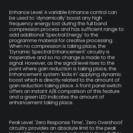
Enhance Level: A variable Enhance control can
be used to 'dynamically' boost any high
frequency energy lost during the full band
compression process and has sufficient range to
add additional 'Spectral Energy' to the
programme material for creative processing.
When no compression is taking place, the
'Dynamic Spectral Enhancement' circuitry is
inoperative and so no change is made to the
signal. However, as the signal level rises to the
point where gain reduction is taking place, the
Enhancement system 'kicks in' applying dynamic
boost which is directly related to the amount of
gain reduction taking place. A front panel switch
offers an instant A/B comparison of this feature
and a green LED indicates the amount of
enhancement taking place.
Peak Level: 'Zero Response Time', 'Zero Overshoot'
circuitry provides an absolute limit to the peak