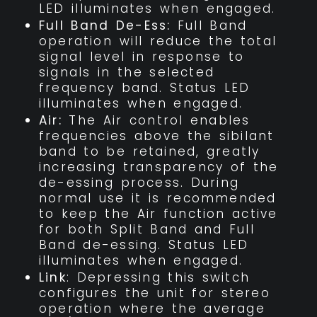
LED illuminates when engaged.
Full Band De-Ess:
Full Band
operation will reduce the total
signal level in response to
signals in the selected
frequency band. Status LED
illuminates when engaged.
Air:
The Air control enables
frequencies above the sibilant
band to be retained, greatly
increasing transparency of the
de-essing process. During
normal use it is recommended
to keep the Air function active
for both Split Band and Full
Band de-essing. Status LED
illuminates when engaged.
Link
: Depressing this switch
configures the unit for stereo
operation where the average