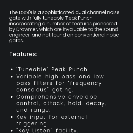
The DS501 is a sophisticated dual channel noise
gate with fully tuneable 'Peak Punch'
incorporating a number of features pioneered
by Drawmer, which are invaluable to the sound
engineer, and not found on conventional noise
gates.
Features:
'Tuneable' Peak Punch.
Variable high pass and low
pass filters for "frequency
conscious" gating.
Comprehensive envelope
control, attack, hold, decay,
and range.
Key input for external
triggering.
"Key Listen" facility.