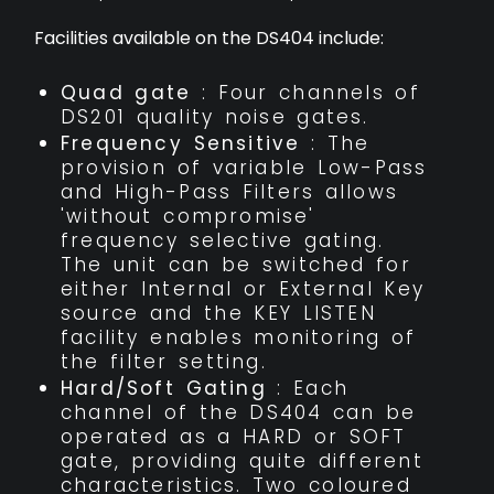
Facilities available on the DS404 include:
Quad gate
: Four channels of
DS201 quality noise gates.
Frequency Sensitive
: The
provision of variable Low-Pass
and High-Pass Filters allows
'without compromise'
frequency selective gating.
The unit can be switched for
either Internal or External Key
source and the KEY LISTEN
facility enables monitoring of
the filter setting.
Hard/Soft Gating
: Each
channel of the DS404 can be
operated as a HARD or SOFT
gate, providing quite different
characteristics. Two coloured