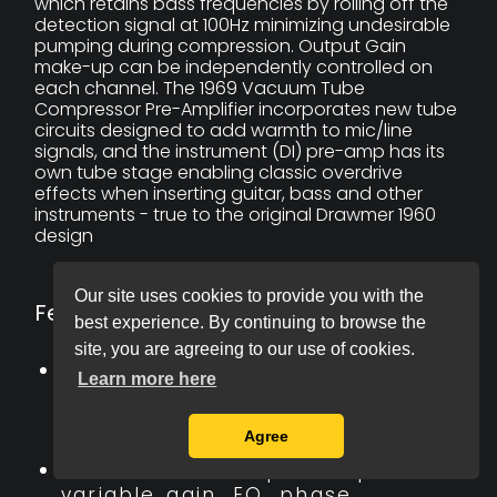
which retains bass frequencies by rolling off the
detection signal at 100Hz minimizing undesirable
pumping during compression. Output Gain
make-up can be independently controlled on
each channel. The 1969 Vacuum Tube
Compressor Pre-Amplifier incorporates new tube
circuits designed to add warmth to mic/line
signals, and the instrument (DI) pre-amp has its
own tube stage enabling classic overdrive
effects when inserting guitar, bass and other
instruments - true to the original Drawmer 1960
design
Our site uses cookies to provide you with the
Features:
best experience. By continuing to browse the
site, you are agreeing to our use of cookies.
2 mic/line pre-amps with
Learn more here
variable gain, 48V phantom
power, filters and phase
Agree
reverse.
Instrument tube pre-amp with
variable gain, EQ, phase