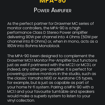
MPA-90
Power Amplifier
As the perfect partner for Drawmer MC series of
monitor controllers, the MPA-90 is a high
performance Class D Stereo Power amplifier
delivering 90W per channel into 4 Ohms (50W per
channel into 8 Ohms) or, when in mono, acts as a
180W into 8ohms Monoblock.
The MPA-90 been designed to complement the
Drawmer MC1.1 Monitor Pre-Amplifier but functions
just as well if partnered with the MC2.1 or MC3.1, or
indeed, any other pre-amplifier. It is perfect for
powering passive monitors in the studio, such as
the classic Yamaha NS10 or Auratone C5 types,
for example, but is just as capable as part of
your home hi-fi system. Pairing a MPA-90 with a
MC1.1 and your favourite turntable and speakers
would make a superb system to listen to your
vinyl collection.