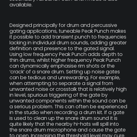
available.
Designed principally for drum and percussive
gating applications, tuneable Peak Punch makes
it possible to add transient punch to frequencies
lacking in individual drum sounds, adding greater
definition and presence to the gated signal.
Using low frequency Peak Punch adds depth to
thin drums, whilst higher frequency Peak Punch
can dynamically emphasise rim shots or the
‘crack’ of a snare drum. Setting up noise gates
can be tedious and unrewarding. For example,
when attempting to separate a signal from
unwanted noise or crosstalk that is relatively high
in level, spurious triggering of the gate by
unwanted components within the sound can be
a serious problem. This can often be experienced
in the studio when recording a drum kit. If a gate
is used to clean up the snare drum sound it is
quite likely that the nearby hi-hats will spill into
the snare drum microphone and cause the gate
to open. Increasing the threshold level may cure