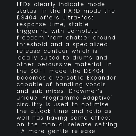
LEDs clearly indicate mode
status. In the HARD mode the
DS404 offers ultra-fast
response time, stable
triggering with complete
freedom from chatter around
threshold and a specialized
release contour which is
ideally suited to drums and
other percussive material. In
the SOFT mode the DS404
becomes a versatile Expander
capable of handling vocals
and sub mixes. Drawmer's
unique 'Programme Adaptive'
circuitry is used to optimise
the attack time and ratio as
well has having some effect
on the manual release setting
. A more gentle release