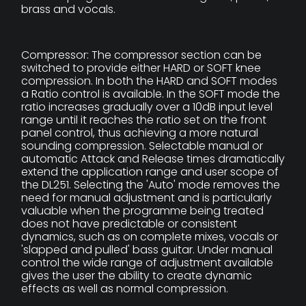
brass and vocals.
Compressor: The compressor section can be
switched to provide either HARD or SOFT knee
compression. In both the HARD and SOFT modes
a Ratio control is available. In the SOFT mode the
ratio increases gradually over a 10dB input level
range until it reaches the ratio set on the front
panel control, thus achieving a more natural
sounding compression. Selectable manual or
automatic Attack and Release times dramatically
extend the application range and user scope of
the DL251. Selecting the 'Auto' mode removes the
need for manual adjustment and is particularly
valuable when the programme being treated
does not have predictable or consistent
dynamics, such as on complete mixes, vocals or
'slapped and pulled' bass guitar. Under manual
control the wide range of adjustment available
gives the user the ability to create dynamic
effects as well as normal compression.