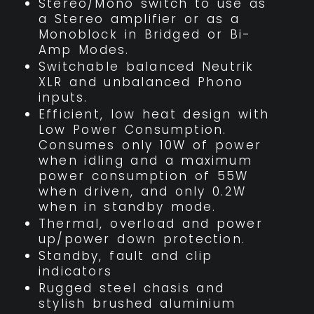
Stereo/Mono switch to use as
a Stereo amplifier or as a
Monoblock in Bridged or Bi-
Amp Modes.
Switchable balanced Neutrik
XLR and unbalanced Phono
inputs.
Efficient, low heat design with
Low Power Consumption.
Consumes only 10W of power
when idling and a maximum
power consumption of 55W
when driven, and only 0.2W
when in standby mode.
Thermal, overload and power
up/power down protection.
Standby, fault and clip
indicators
Rugged steel chasis and
stylish brushed aluminium