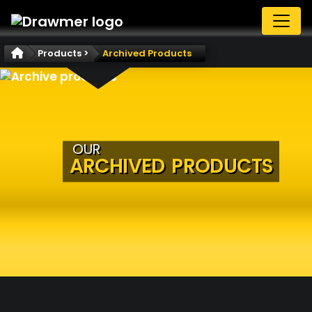
Products >
Archived Products
OUR
ARCHIVED PRODUCTS