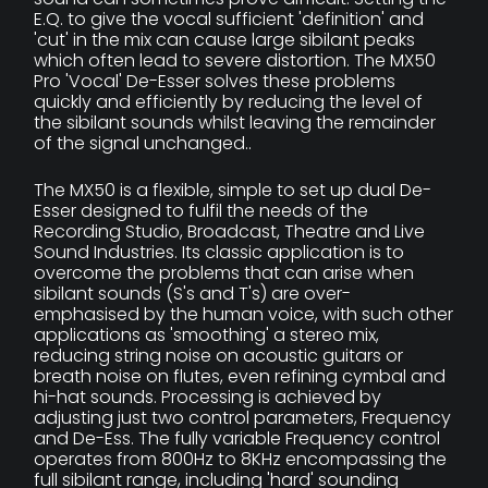
E.Q. to give the vocal sufficient 'definition' and
'cut' in the mix can cause large sibilant peaks
which often lead to severe distortion. The MX50
Pro 'Vocal' De-Esser solves these problems
quickly and efficiently by reducing the level of
the sibilant sounds whilst leaving the remainder
of the signal unchanged..
The MX50 is a flexible, simple to set up dual De-
Esser designed to fulfil the needs of the
Recording Studio, Broadcast, Theatre and Live
Sound Industries. Its classic application is to
overcome the problems that can arise when
sibilant sounds (S's and T's) are over-
emphasised by the human voice, with such other
applications as 'smoothing' a stereo mix,
reducing string noise on acoustic guitars or
breath noise on flutes, even refining cymbal and
hi-hat sounds. Processing is achieved by
adjusting just two control parameters, Frequency
and De-Ess. The fully variable Frequency control
operates from 800Hz to 8KHz encompassing the
full sibilant range, including 'hard' sounding