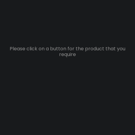
Please click on a button for the product that you
require