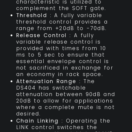
characteristic is utilized to
complement the SOFT gate.
Threshold
: A fully variable
threshold control provides a
range from +20dB to -70dB.
Release Control
: A fully
variable release control is
provided with times from 10
ms to 5 sec to ensure that
essential envelope control is
not sacrificed in exchange for
an economy in rack space.
Attenuation Range
: The
DS404 has switchable
attenuation between 90dB and
20dB to allow for applications
where a complete mute is not
desired.
Chain Linking
: Operating the
LINK control switches the