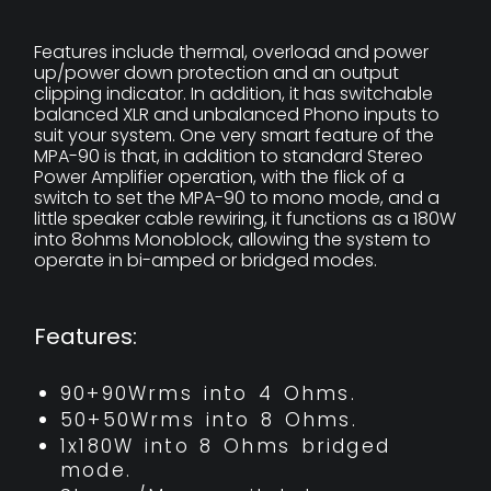
Features include thermal, overload and power
up/power down protection and an output
clipping indicator. In addition, it has switchable
balanced XLR and unbalanced Phono inputs to
suit your system. One very smart feature of the
MPA-90 is that, in addition to standard Stereo
Power Amplifier operation, with the flick of a
switch to set the MPA-90 to mono mode, and a
little speaker cable rewiring, it functions as a 180W
into 8ohms Monoblock, allowing the system to
operate in bi-amped or bridged modes.
Features:
90+90Wrms into 4 Ohms.
50+50Wrms into 8 Ohms.
1x180W into 8 Ohms bridged
mode.