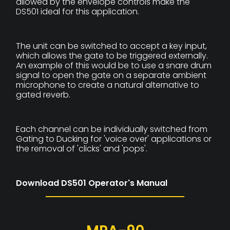
allowed by the envelope controls make the
DS501 ideal for this application.
The unit can be switched to accept a key input,
which allows the gate to be triggered externally.
An example of this would be to use a snare drum
signal to open the gate on a separate ambient
microphone to create a natural alternative to
gated reverb.
Each channel can be individually switched from
Gating to Ducking for 'voice over' applications or
the removal of 'clicks' and 'pops'.
Download DS501 Operator's Manual