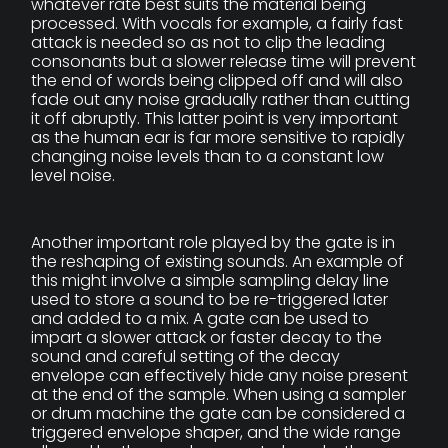
whatever rate best suits the material being
processed. With vocals for example, a fairly fast
attack is needed so as not to clip the leading
consonants but a slower release time will prevent
the end of words being clipped off and will also
fade out any noise gradually rather than cutting
it off abruptly. This latter point is very important
as the human ear is far more sensitive to rapidly
changing noise levels than to a constant low
level noise.
Another important role played by the gate is in
the reshaping of existing sounds. An example of
this might involve a simple sampling delay line
used to store a sound to be re-triggered later
and added to a mix. A gate can be used to
impart a slower attack or faster decay to the
sound and careful setting of the decay
envelope can effectively hide any noise present
at the end of the sample. When using a sampler
or drum machine the gate can be considered a
triggered envelope shaper, and the wide range