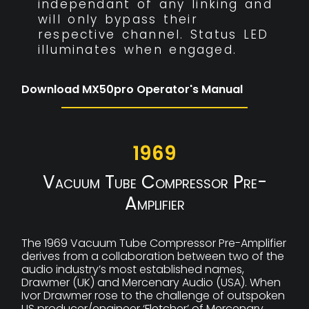
independant of any linking and
will only bypass their
respective channel. Status LED
illuminates when engaged.
Download MX50pro Operator's Manual
1969
Vacuum Tube Compressor Pre-
Amplifier
The 1969 Vacuum Tube Compressor Pre-Amplifier
derives from a collaboration between two of the
audio industry’s most established names,
Drawmer (UK) and Mercenary Audio (USA). When
Ivor Drawmer rose to the challenge of outspoken
US producer/engineer ‘Fletcher’ of Mercenary