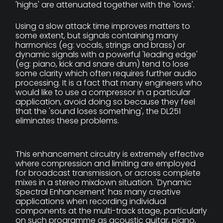
'highs' are attenuated together with the 'lows'.
Using a slow attack time improves matters to
some extent, but signals containing many
harmonics (eg: vocals, strings and brass) or
dynamic signals with a powerful 'leading edge'
(eg: piano, kick and snare drum) tend to lose
some clarity which often requires further audio
processing. It is a fact that many engineers who
would like to use a compressor in a particular
application, avoid doing so because they feel
that the 'sound loses something', the DL251
eliminates these problems.
This enhancement circuitry is extremely effective
where compression and limiting are employed
for broadcast transmission, or across complete
mixes in a stereo mixdown situation. 'Dynamic
Spectral Enhancement' has many creative
applications when recording individual
components at the multi-track stage, particularly
on such programme as acoustic guitar, piano,