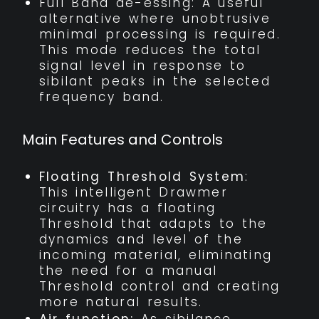
Full Band de-essing: A useful
alternative where unobtrusive
minimal processing is required.
This mode reduces the total
signal level in response to
sibilant peaks in the selected
frequency band.
Main Features and Controls
Floating Threshold System
:
This intelligent Drawmer
circuitry has a floating
Threshold that adapts to the
dynamics and level of the
incoming material, eliminating
the need for a manual
Threshold control and creating
more natural results.