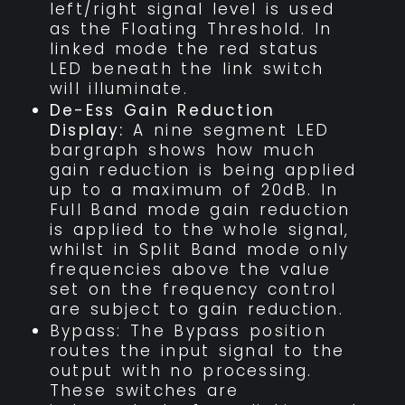
left/right signal level is used
as the Floating Threshold. In
linked mode the red status
LED beneath the link switch
will illuminate.
De-Ess Gain Reduction
Display:
A nine segment LED
bargraph shows how much
gain reduction is being applied
up to a maximum of 20dB. In
Full Band mode gain reduction
is applied to the whole signal,
whilst in Split Band mode only
frequencies above the value
set on the frequency control
are subject to gain reduction.
Bypass: The Bypass position
routes the input signal to the
output with no processing.
These switches are