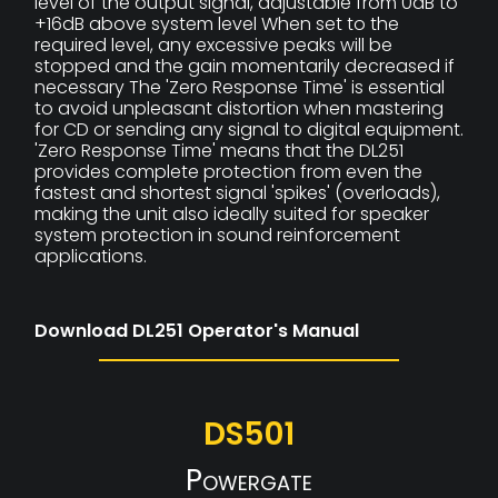
level of the output signal, adjustable from 0dB to
+16dB above system level When set to the
required level, any excessive peaks will be
stopped and the gain momentarily decreased if
necessary The 'Zero Response Time' is essential
to avoid unpleasant distortion when mastering
for CD or sending any signal to digital equipment.
'Zero Response Time' means that the DL251
provides complete protection from even the
fastest and shortest signal 'spikes' (overloads),
making the unit also ideally suited for speaker
system protection in sound reinforcement
applications.
Download DL251 Operator's Manual
DS501
Powergate