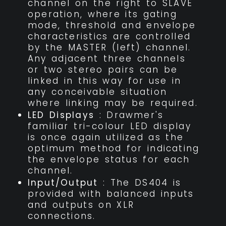
channel on the right to SLAVE
operation, where its gating
mode, threshold and envelope
characteristics are controlled
by the MASTER (left) channel.
Any adjacent three channels
or two stereo pairs can be
linked in this way for use in
any conceivable situation
where linking may be required.
LED Displays
: Drawmer's
familiar tri-colour LED display
is once again utilized as the
optimum method for indicating
the envelope status for each
channel.
Input/Output
: The DS404 is
provided with balanced inputs
and outputs on XLR
connections.