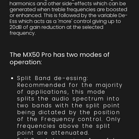
harmonics and other side-effects which can be
generated when treble frequencies are boosted
or enhanced. This is followed by the variable De-
Ess which acts as a 'more' control giving up to
20dB of gain reduction at the selected
frequency.
The MX50 Pro has two modes of
operation:
Split Band de-essing:
Recommended for the majority
of applications, this mode
splits the audio spectrum into
two bands with the split point
being dictated by the position
of the Frequency control. Only
frequencies above the split
point are attenuated.