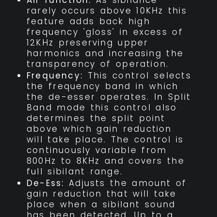
Air function:
As sibilance
rarely occurs above 10KHz this
feature adds back high
frequency 'gloss' in excess of
12KHz preserving upper
harmonics and increasing the
transparency of operation.
Frequency:
This control selects
the frequency band in which
the de-esser operates. In Split
Band mode this control also
determines the split point
above which gain reduction
will take place. The control is
continuously variable from
800Hz to 8KHz and covers the
full sibilant range.
De-Ess:
Adjusts the amount of
gain reduction that will take
place when a sibilant sound
has been detected. Up to a