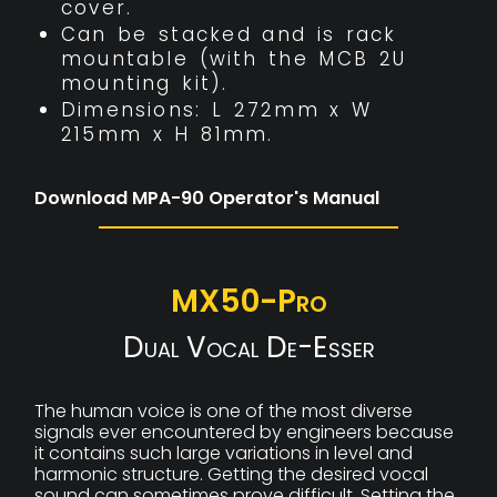
cover.
Can be stacked and is rack
mountable (with the MCB 2U
mounting kit).
Dimensions: L 272mm x W
215mm x H 81mm.
Download MPA-90 Operator's Manual
MX50-Pro
Dual Vocal De-Esser
The human voice is one of the most diverse
signals ever encountered by engineers because
it contains such large variations in level and
harmonic structure. Getting the desired vocal
sound can sometimes prove difficult. Setting the