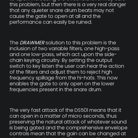
this problem, but then there is a very real danger
that any quieter snare drum beats may not
cause the gate to open at all and the
performance can easily be ruined.
The
DRAWMER
solution to this problem is the
inclusion of two variable filters, one high-pass
and one low-pass, which act upon the side-
chain keying circuitry. By setting the output
switch to key listen the user can hear the action
of the filters and adjust them to reject high
frequency spillage from the hi-hats. This now
enables the gate to only open on the lower
frequencies present in the snare drum.
The very fast attack of the DS501 means that it
can open in a matter of micro seconds, thus
preserving the natural attack of whatever sound
is being gated and the comprehensive envelope
controls mean that the gain can be changed at