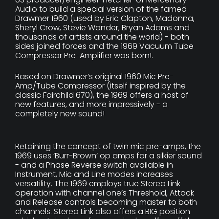
Audio to build a special version of the famed
Drawmer 1960 (used by Eric Clapton, Madonna,
Sheryl Crow, Stevie Wonder, Bryan Adams and
thousands of artists around the world) - both
sides joined forces and the 1969 Vacuum Tube
Compressor Pre-Amplifier was born!.
Based on Drawmer’s original 1960 Mic Pre-
Amp/Tube Compressor (itself inspired by the
classic Fairchild 670), the 1969 offers a host of
new features, and more impressively - a
completely new sound!
Retaining the concept of twin mic pre-amps, the
1969 uses ‘Burr-Brown’ op amps for a silkier sound
- and a Phase Reverse switch available in
Instrument, Mic and Line modes increases
versatility. The 1969 employs true Stereo Link
operation with channel one’s Threshold, Attack
and Release controls becoming master to both
channels. Stereo Link also offers a BIG position