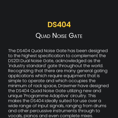
DS404
Quad Noise Gate
The DS404 Quad Noise Gate has been designed
to the highest specification to complement the
DS201 Dual Noise Gate, acknowledged as the
'industry standard' gate throughout the world.
Recognizing that there are many general gating
applications which require equipment that is
simple to operate and which occupies the
minimum of rack space, Drawmer have designed
the DS404 Quad Noise Gate utilizing new and
unique 'Programme Adaptive' circuitry. This
makes the DS404 ideally suited for use over a
wide range of input signals, ranging from drums
and other percussive instruments through to
vocals, pianos and even complete mixes.